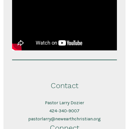
Contact
Pastor Larry Dozier
424-340-9007
pastorlarry@newearthchristian.org
Connect